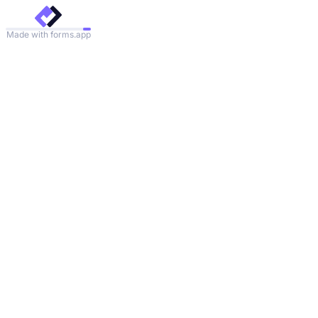
Made with forms.app